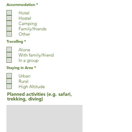
R
Accommodation
*
e
q
Hotel
u
Hostel
i
Camping
r
e
Family/friends
d
Other
R
Travelling
*
e
q
Alone
u
With family/friend
i
In a group
r
e
R
Staying in Area
*
d
e
q
Urban
u
Rural
i
High Altitude
r
e
Planned activities (e.g. safari,
d
trekking, diving)