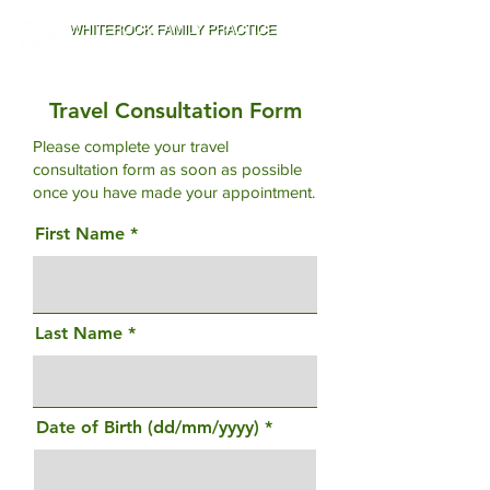
Travel Consultation Form
Please complete your travel
consultation form as soon as possible
once you have made your appointment.
First Name
Last Name
Date of Birth (dd/mm/yyyy)