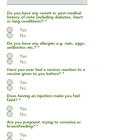
Do you have any recent or past medical
history of note (including diabetes, heart
or lung conditions)?
*
Yes
No
Do you have any allergies e.g. nuts, eggs,
antibiotics etc.?
*
Yes
No
Have you ever had a serious reaction to a
vaccine given to you before?
*
Yes
No
Does having an injection make you feel
faint?
*
Yes
No
Are you pregnant, trying to conceive or
breastfeeding?
*
Yes