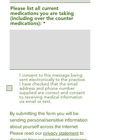
Please list all current
medications you are taking
(including over the counter
medications):
I consent to this message being
sent electronically to the practice.
I have checked that the email
address and phone number
supplied are correct and consent
to receiving medical information
via email or text.
By submitting this form you will be
sending personal/sensitive information
about yourself across the Internet.
Please read our
privacy statement
to
discover how we protect and manage