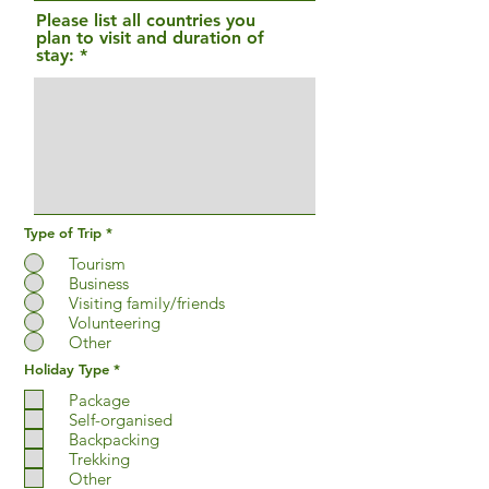
r
Please list all countries you
e
plan to visit and duration of
d
stay:
Type of Trip
*
Tourism
Business
Visiting family/friends
Volunteering
Other
R
Holiday Type
*
e
q
Package
u
Self-organised
i
Backpacking
r
e
Trekking
d
Other