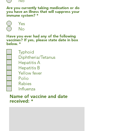
No
Are you currently taking medication or do
you have an illness that will suppress your
immune system?
*
Yes
No
Have you ever had any of the following
vaccines? If yes, please state date in box
R
below.
*
e
q
Typhoid
u
Diphtheria/Tetanus
i
Hepatitis A
r
e
Hepatitis B
d
Yellow fever
Polio
Rabies
Influenza
Name of vaccine and date
received: