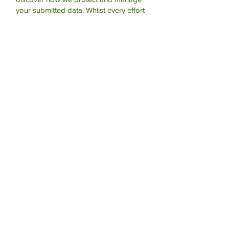
your submitted data.
Whilst every effort
is made to keep this information secure,
you should be aware that we cannot
offer any guarantees of absolute
privacy. If this matter concerns you then
you should use another method of
contacting the practice.
Submit
For Life Threatening Emergencies
- Call 999 or 112
Contact