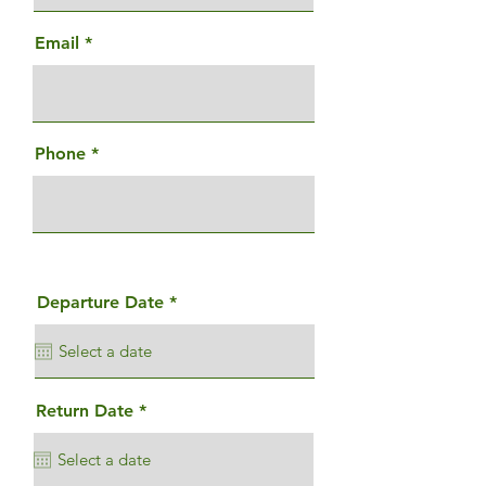
Email
Phone
r
Departure Date
*
e
q
u
i
r
e
r
Return Date
*
d
e
q
u
i