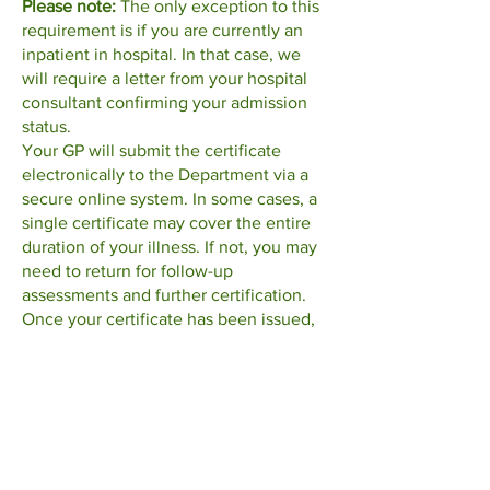
Please note:
The only exception to this
requirement is if you are currently an
inpatient in hospital. In that case, we
will require a letter from your hospital
consultant confirming your admission
status.
Your GP will submit the certificate
electronically to the Department via a
secure online system. In some cases, a
single certificate may cover the entire
duration of your illness. If not, you may
need to return for follow-up
assessments and further certification.
Once your certificate has been issued,
you must open your Illness Benefit
claim online with the Department of
Social Protection. You can do so
here
.