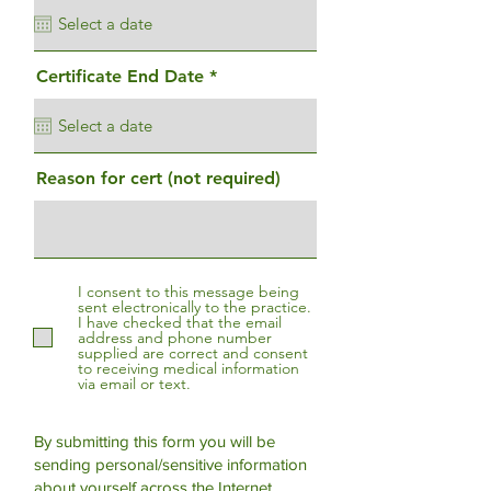
q
u
i
r
r
Certificate End Date
*
e
e
d
q
u
i
r
Reason for cert (not required)
e
d
I consent to this message being
sent electronically to the practice.
I have checked that the email
address and phone number
supplied are correct and consent
to receiving medical information
via email or text.
By submitting this form you will be
sending personal/sensitive information
about yourself across the Internet.