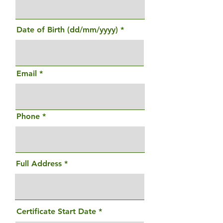
Date of Birth (dd/mm/yyyy)
Email
Phone
Full Address
r
Certificate Start Date
*
e