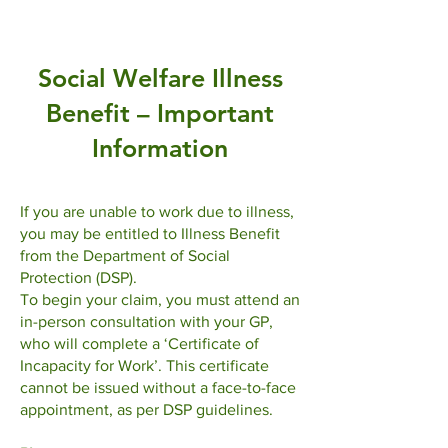
​Social Welfare Illness
Benefit – Important
Information
If you are unable to work due to illness,
you may be entitled to Illness Benefit
from the Department of Social
Protection (DSP).
To begin your claim, you must attend an
in-person consultation with your GP,
who will complete a ‘Certificate of
Incapacity for Work’. This certificate
cannot be issued without a face-to-face
appointment, as per DSP guidelines.