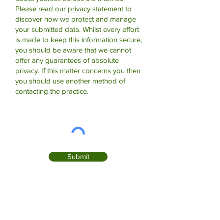
Please read our
privacy statement
to
discover how we protect and manage
your submitted data.
Whilst every effort
is made to keep this information secure,
you should be aware that we cannot
offer any guarantees of absolute
privacy. If this matter concerns you then
you should use another method of
contacting the practice.
Submit