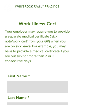
Work Illness Cert
Your employer may require you to provide
a separate medical certificate ('sick
note/work cert' from your GP) when you
are on sick leave. For example, you may
have to provide a medical certificate if you
are out sick for more than 2 or 3
consecutive days.
First Name
Last Name